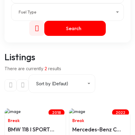
Search
Listings
There are currently
2
results
2018
2022
Break
Break
BMW 118 I SPORT
Mercedes-Benz C